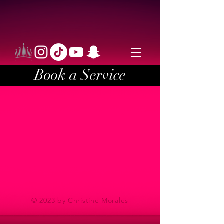
Book a Service
© 2023 by Christine Morales