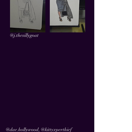
@j.thesillygoat
@dae.hollywood, @kittyxperthief