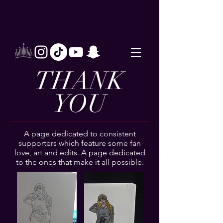
THANK
YOU
A page dedicated to consistent
supporters which feature some fan
love, art and edits. A page dedicated
to the ones that make it all possible.