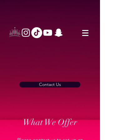
Contact Us
What We Offer
Please contact us to set up an