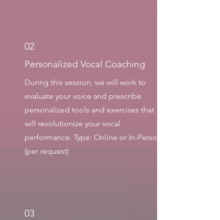
02
Personalized Vocal Coaching
During this session, we will work to
evaluate your voice and prescribe
personalized tools and exercises that
will revolutionize your vocal
performance. Type: Online or In-Person
(per request)
03