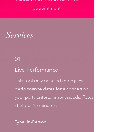
appointment.
Services
01
Live Performance
This tool may be used to request
performance dates for a concert or
your party entertainment needs.
​ Rates
start per 15 minutes.
Type: In-Person