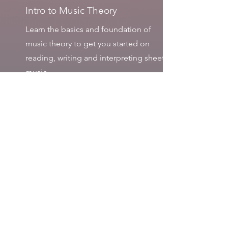
Intro to Music Theory
Learn the basics and foundation of
music theory to get you started on
reading, writing and interpreting sheet
music.
Type: Online or In-Person (per request).
Booked Christine for a Christmas
party
event - which was spectacular.
My colleagues were impressed by her