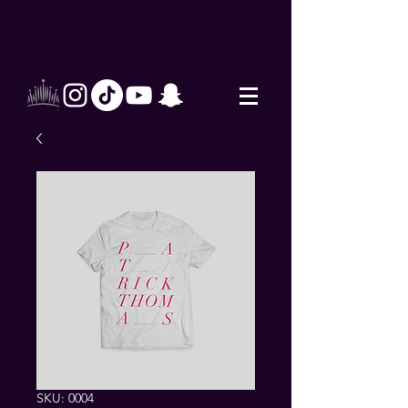
SKU: 0004