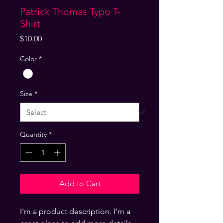
Patrick Thomas Typo T-
Shirt
Price
$10.00
Color
*
Size
*
Quantity
*
Add to Cart
I'm a product description. I'm a 