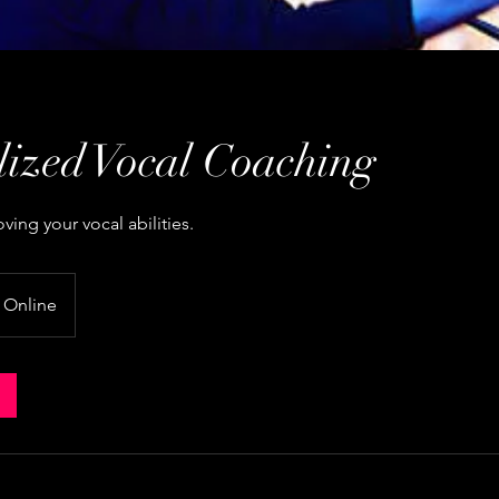
lized Vocal Coaching
ing your vocal abilities.
Online