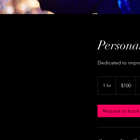
Persona
Dedicated to improv
100
US
1 hr
1
$100
dollars
h
Request to book