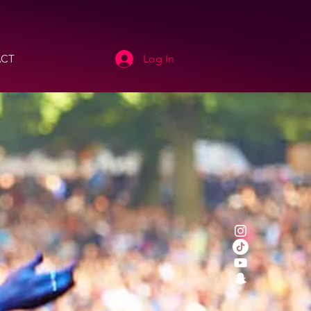
CT
Log In