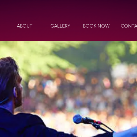
ABOUT
GALLERY
BOOK NOW
CONTA