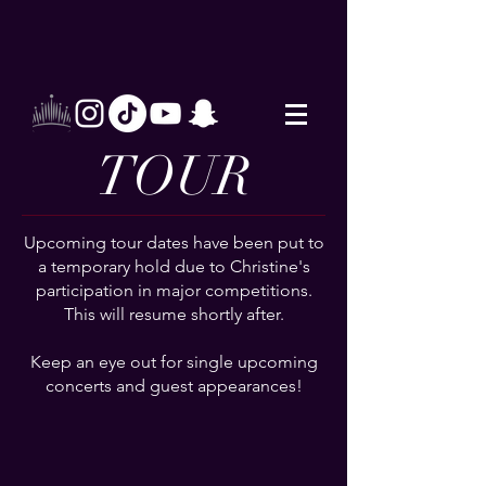
TOUR
Upcoming tour dates have been put to
a temporary hold due to Christine's
participation in major competitions.
This will resume shortly after.
Keep an eye out for single upcoming
concerts and guest appearances!